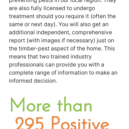
preventing pests in our local region. They
are also fully licensed to undergo
treatment should you require it (often the
same or next day). You will also get an
additional independent, comprehensive
report (with images if necessary) just on
the timber-pest aspect of the home. This
means that two trained industry
professionals can provide you with a
complete range of information to make an
informed decision.
​More than
295 Positive