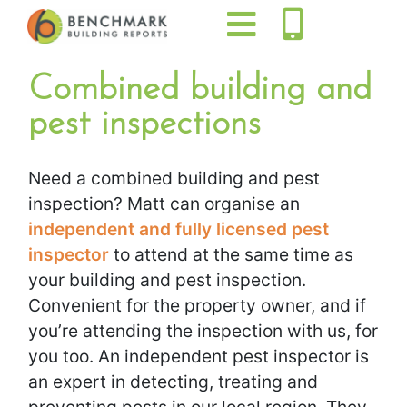
Combined building and
pest inspections
Need a combined building and pest
inspection? Matt can organise an
independent and fully licensed pest
inspector
to attend at the same time as
your building and pest inspection.
Convenient for the property owner, and if
you’re attending the inspection with us, for
you too. An independent pest inspector is
an expert in detecting, treating and