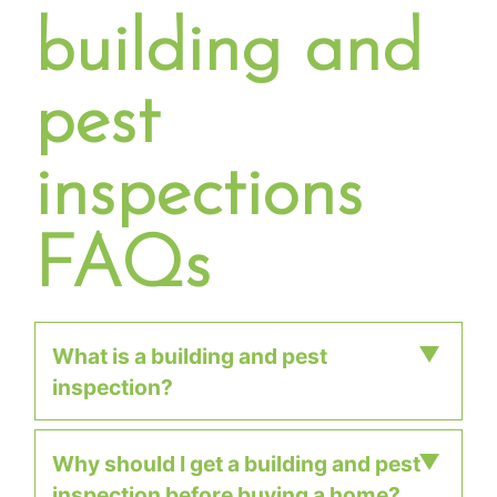
building and
pest
inspections
FAQs
What is a building and pest
inspection?
Why should I get a building and pest
A building and pest inspection is a
inspection before buying a home?
comprehensive visual assessment of