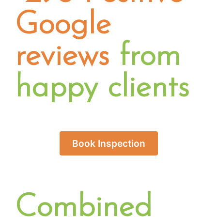
Google
reviews
from
happy clients
Book Inspection
Combined